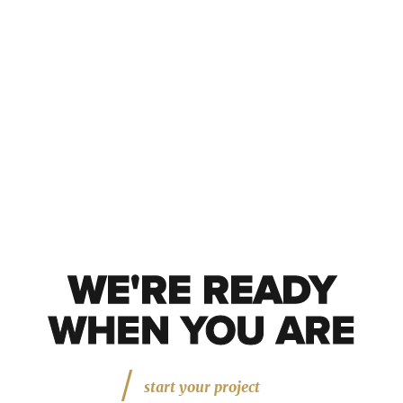
WE'RE READY
WE'RE READY
WHEN YOU ARE
start your project