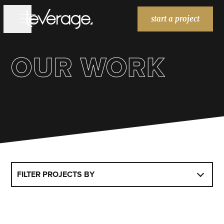
start a project
OUR WORK
WORK
WORK
SERVICES
SERVICES
BRANDING
WEBSITES
MARKETING
ABOUT
ABOUT
BLOG
BLOG
FILTER PROJECTS BY
HOME
HOME