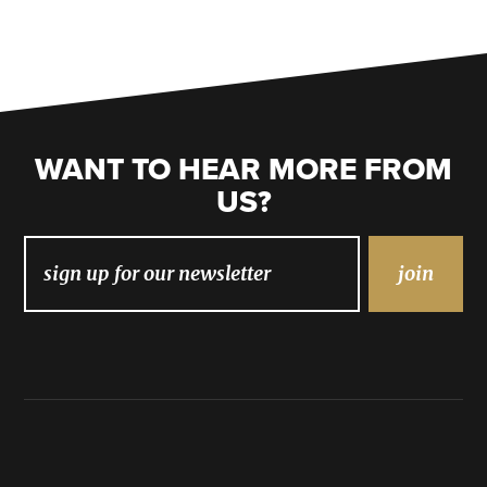
WANT TO HEAR MORE FROM
US?