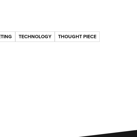
TING
TECHNOLOGY
THOUGHT PIECE