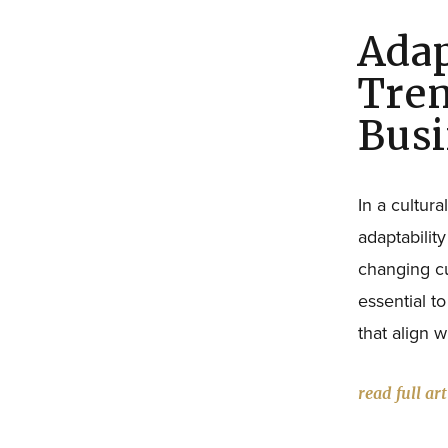
Adap
Tren
Busi
In a cultur
adaptability
changing cu
essential t
that align 
read full art