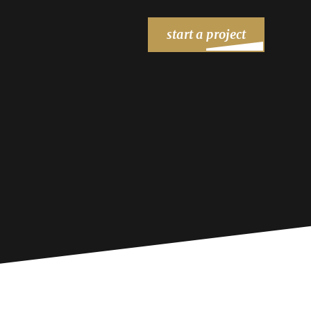
start a project
STAY IN TOUCH
FIND US
205 Chesterfield Ind Blvd
Chesterfield, MO 63005
Contact Us
|
Careers