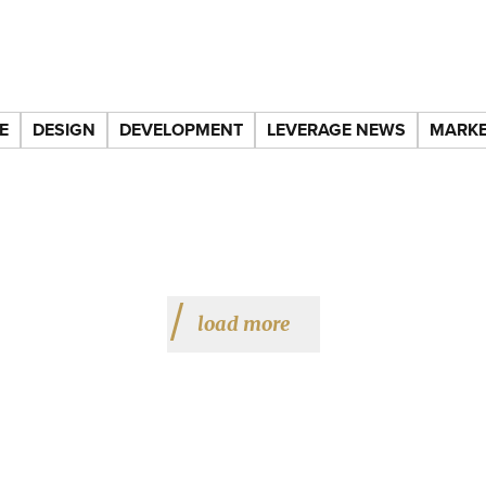
E
DESIGN
DEVELOPMENT
LEVERAGE NEWS
MARKE
load more