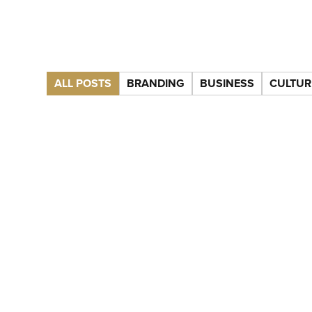
ALL POSTS
BRANDING
BUSINESS
CULTUR