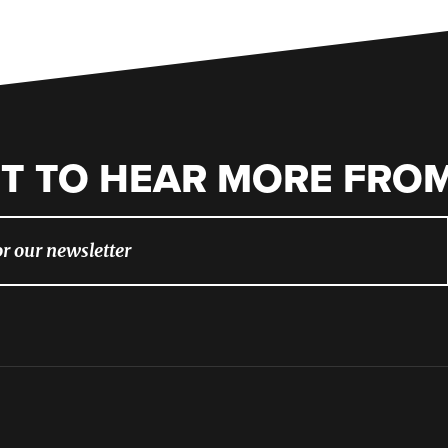
T TO HEAR MORE FROM