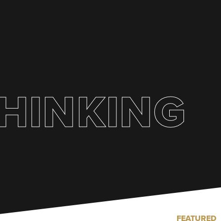
HINKING
FEATURED