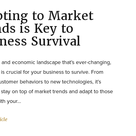
ting to Market
WANT TO HEAR MORE FROM US?
ds is Key to
ness Survival
al and economic landscape that’s ever-changing,
 is crucial for your business to survive. From
stomer behaviors to new technologies, it’s
o stay on top of market trends and adapt to those
with your…
icle