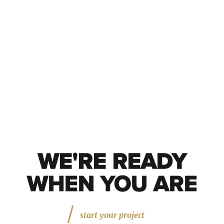
WE'RE READY
WE'RE READY
WHEN YOU ARE
start your project