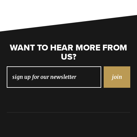
WANT TO HEAR MORE FROM
US?