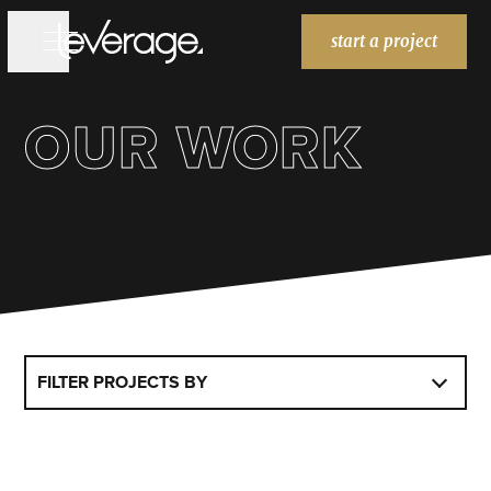
start a project
OUR WORK
WORK
WORK
SERVICES
SERVICES
BRANDING
WEBSITES
MARKETING
ABOUT
ABOUT
BLOG
BLOG
FILTER PROJECTS BY
HOME
HOME