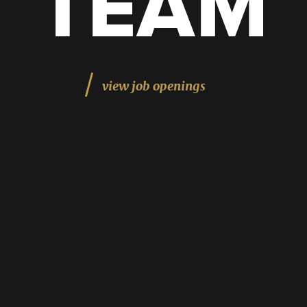
TEAM
view job openings