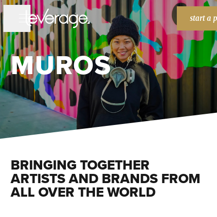
start a 
MUROS
WORK
WORK
SERVICES
SERVICES
BRANDING
WEBSITES
MARKETING
ABOUT
ABOUT
BLOG
BLOG
BRINGING TOGETHER
HOME
HOME
ARTISTS AND BRANDS FROM
ALL OVER THE WORLD