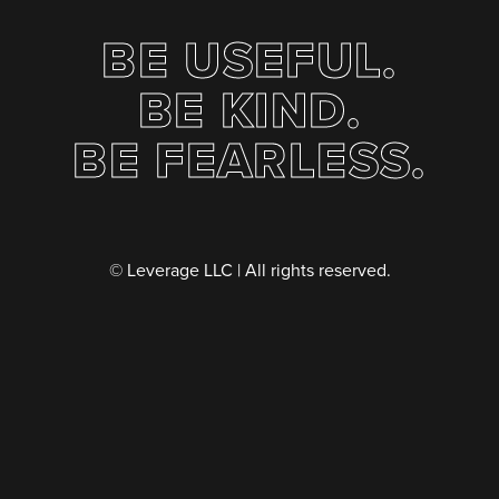
BE USEFUL.
BE KIND.
BE FEARLESS.
© Leverage LLC | All rights reserved.