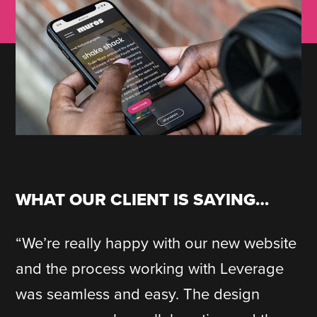
WHAT OUR CLIENT IS SAYING…
“We’re really happy with our new website
and the process working with Leverage
was seamless and easy. The design