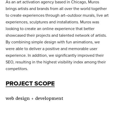
As an art activation agency based in Chicago, Muros
brings artists and brands from all over the world together
STAY IN TOUCH
to create experiences through art–outdoor murals, live art
experiences, sculptures and installations. Muros was
looking to create an online experience that better
showcased their projects and talented network of artists.
FIND US
By combining simple design with fun animations, we
were able to deliver a positive and memorable user
205 Chesterfield Ind Blvd
experience. In addition, we significantly improved their
Chesterfield, MO 63005
SEO, resulting in the highest visibility index among their
competitors.
Contact Us
|
Careers
PROJECT SCOPE
WANT TO HEAR MORE FROM US?
web design + development