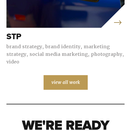
STP
brand strategy,
brand identity,
marketing
strategy,
social media marketing,
photography,
video
view all work
WE'RE READY
WE'RE READY