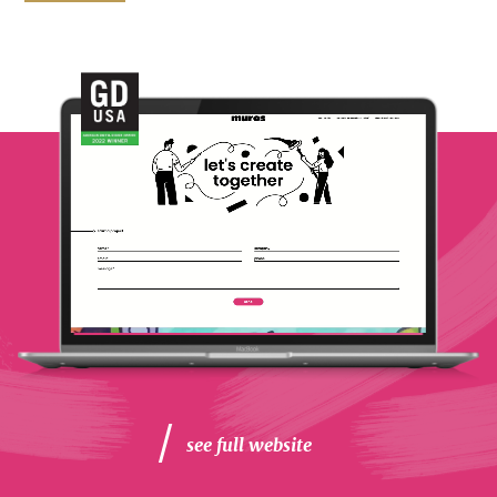
see full website