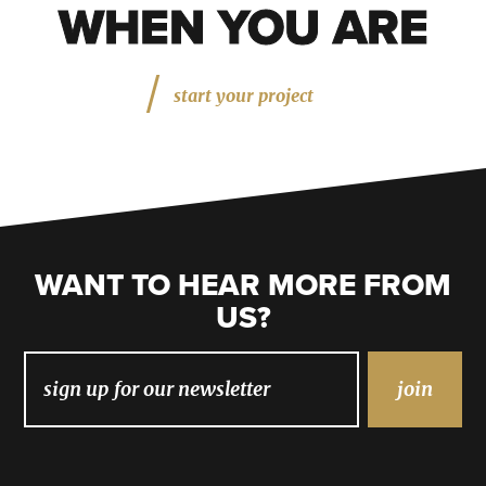
WHEN YOU ARE
start your project
WANT TO HEAR MORE FROM
US?