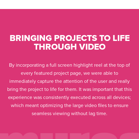
BRINGING PROJECTS TO LIFE
THROUGH VIDEO
By incorporating a full screen highlight reel at the top of
every featured project page, we were able to
immediately capture the attention of the user and really
bring the project to life for them. It was important that this
experience was consistently executed across all devices;
which meant optimizing the large video files to ensure
seamless viewing without lag time.