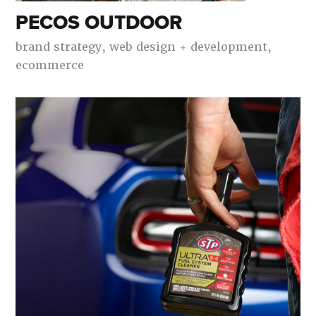
PECOS OUTDOOR
brand strategy,
web design + development,
ecommerce