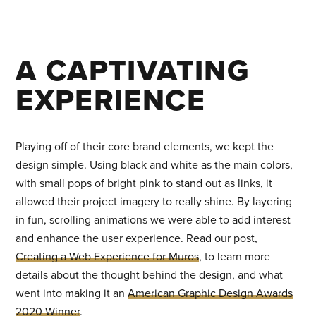
A CAPTIVATING
EXPERIENCE
Playing off of their core brand elements, we kept the
design simple. Using black and white as the main colors,
with small pops of bright pink to stand out as links, it
allowed their project imagery to really shine. By layering
in fun, scrolling animations we were able to add interest
and enhance the user experience. Read our post,
Creating a Web Experience for Muros
, to learn more
details about the thought behind the design, and what
went into making it an
American Graphic Design Awards
2020 Winner
.