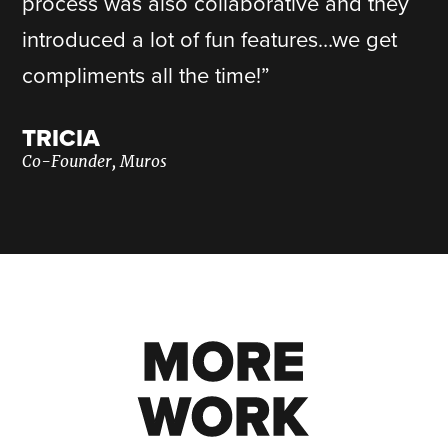
process was also collaborative and they
introduced a lot of fun features…we get
compliments all the time!”
TRICIA
Co-Founder, Muros
MORE
MORE
WORK
WORK