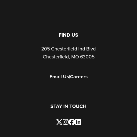
FIND US
205 Chesterfield Ind Blvd
Chesterfield, MO 63005
Email Us
|
Careers
STAY IN TOUCH