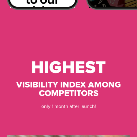
HIGHEST
HIGHEST
VISIBILITY INDEX AMONG
COMPETITORS
only 1 month after launch!