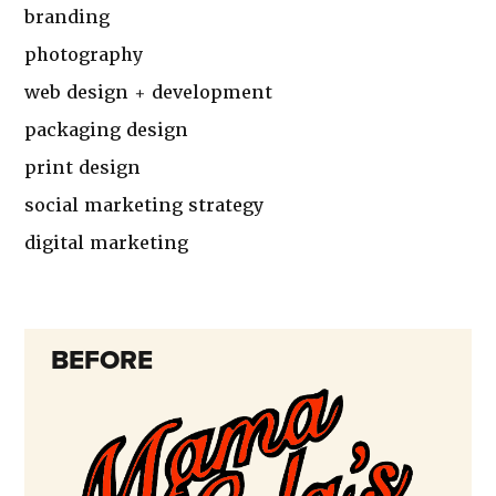
branding
photography
web design + development
packaging design
print design
social marketing strategy
digital marketing
BEFORE