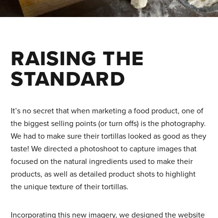
RAISING THE
STANDARD
It’s no secret that when marketing a food product, one of
the biggest selling points (or turn offs) is the photography.
We had to make sure their tortillas looked as good as they
taste! We directed a photoshoot to capture images that
focused on the natural ingredients used to make their
products, as well as detailed product shots to highlight
the unique texture of their tortillas.
Incorporating this new imagery, we designed the website