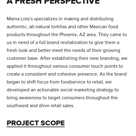
A FRESH PERSPECTIVE
STAY IN TOUCH
Mama Lola’s specializes in making and distributing
authentic, all-natural tortillas and other Mexican food
products throughout the Phoenix, AZ area. They came to
us in need of a full brand revitalization to give them a
FIND US
fresh look and better meet the needs of their growing
customer base. After establishing their new branding, we
205 Chesterfield Ind Blvd
applied it throughout various consumer touch points to
Chesterfield, MO 63005
create a consistent and cohesive presence. As the brand
began to shift focus from foodservice to retail, we
Contact Us
|
Careers
developed an actionable social marketing strategy to
bring awareness to target consumers throughout the
southwest and drive retail sales.
WANT TO HEAR MORE FROM US?
PROJECT SCOPE