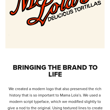
BRINGING THE BRAND TO
LIFE
We created a modern logo that also preserved the rich
history that is so important to Mama Lola’s. We used a
modern script typeface, which we modified slightly to
give a nod to the original. Using textured lines to create