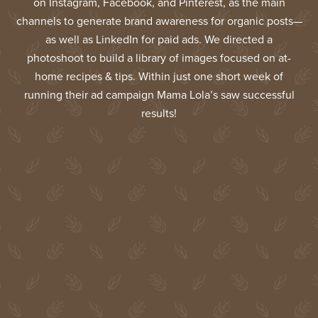
on Instagram, Facebook, and Pinterest, as the main
channels to generate brand awareness for organic posts—
as well as LinkedIn for paid ads. We directed a
photoshoot to build a library of images focused on at-
home recipes & tips. Within just one short week of
running their ad campaign Mama Lola’s saw successful
results!