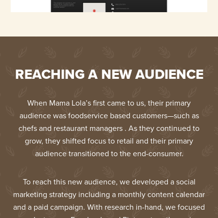
REACHING A NEW AUDIENCE
When Mama Lola’s first came to us, their primary
audience was foodservice based customers—such as
chefs and restaurant managers . As they continued to
grow, they shifted focus to retail and their primary
audience transitioned to the end-consumer.
To reach this new audience, we developed a social
marketing strategy including a monthly content calendar
and a paid campaign. With research in-hand, we focused