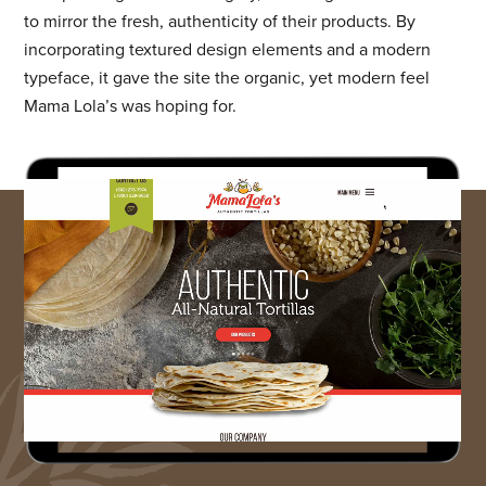
to mirror the fresh, authenticity of their products. By
incorporating textured design elements and a modern
typeface, it gave the site the organic, yet modern feel
Mama Lola’s was hoping for.