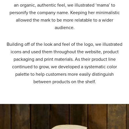
an organic, authentic feel, we illustrated ‘mama’ to
personify the company name. Keeping her minimalistic
allowed the mark to be more relatable to a wider
audience.
Building off of the look and feel of the logo, we illustrated
icons and used them throughout the website, product
packaging and print materials. As their product line
continued to grow, we developed a systematic color
palette to help customers more easily distinguish
between products on the shelf.