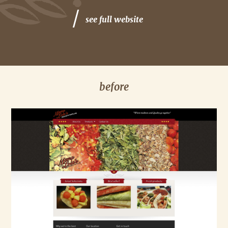
see full website
before
after