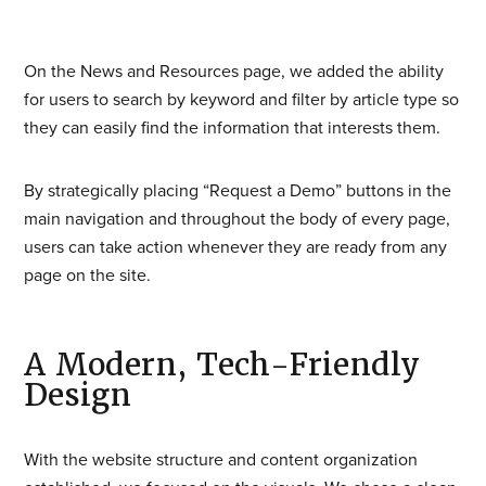
On the News and Resources page, we added the ability
for users to search by keyword and filter by article type so
they can easily find the information that interests them.
By strategically placing “Request a Demo” buttons in the
main navigation and throughout the body of every page,
users can take action whenever they are ready from any
page on the site.
A Modern, Tech-Friendly
Design
With the website structure and content organization