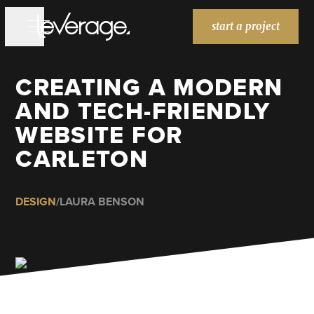
start a project
CREATING A MODERN
WORK
WORK
AND TECH-FRIENDLY
SERVICES
SERVICES
WEBSITE FOR
BRANDING
CARLETON
WEBSITES
MARKETING
DESIGN
/
LAURA BENSON
ABOUT
ABOUT
BLOG
BLOG
HOME
HOME