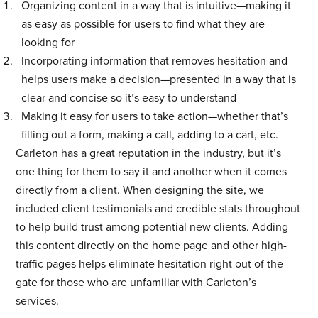
Organizing content in a way that is intuitive—making it
as easy as possible for users to find what they are
looking for
Incorporating information that removes hesitation and
helps users make a decision—presented in a way that is
clear and concise so it’s easy to understand
Making it easy for users to take action—whether that’s
filling out a form, making a call, adding to a cart, etc.
Carleton has a great reputation in the industry, but it’s
one thing for them to say it and another when it comes
directly from a client. When designing the site, we
included client testimonials and credible stats throughout
to help build trust among potential new clients. Adding
this content directly on the home page and other high-
traffic pages helps eliminate hesitation right out of the
gate for those who are unfamiliar with Carleton’s
services.