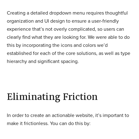
Creating a detailed dropdown menu requires thoughtful
organization and UI design to ensure a user-friendly
experience that’s not overly complicated, so users can
clearly find what they are looking for. We were able to do
this by incorporating the icons and colors we’d
established for each of the core solutions, as well as type
hierarchy and significant spacing.
Eliminating Friction
In order to create an actionable website, it’s important to
make it frictionless. You can do this by: