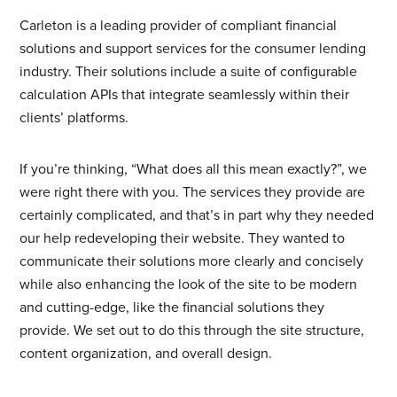
Carleton is a leading provider of compliant financial
STAY IN TOUCH
solutions and support services for the consumer lending
industry. Their solutions include a suite of configurable
calculation APIs that integrate seamlessly within their
clients’ platforms.
FIND US
If you’re thinking, “What does all this mean exactly?”, we
205 Chesterfield Ind Blvd
were right there with you. The services they provide are
Chesterfield, MO 63005
certainly complicated, and that’s in part why they needed
our help redeveloping their website. They wanted to
Contact Us
|
Careers
communicate their solutions more clearly and concisely
while also enhancing the look of the site to be modern
and cutting-edge, like the financial solutions they
WANT TO HEAR MORE FROM US?
provide. We set out to do this through the site structure,
content organization, and overall design.