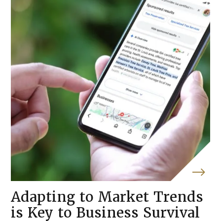
Adapting to Market Trends
is Key to Business Survival