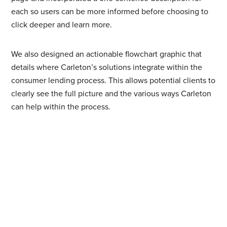
each so users can be more informed before choosing to
click deeper and learn more.
We also designed an actionable flowchart graphic that
details where Carleton’s solutions integrate within the
consumer lending process. This allows potential clients to
clearly see the full picture and the various ways Carleton
can help within the process.