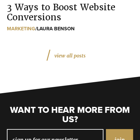
3 Ways to Boost Website
Conversions
MARKETING
/
LAURA BENSON
view all posts
WANT TO HEAR MORE FROM
US?