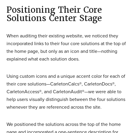
Positioning Their Core
Solutions Center Stage
When auditing their existing website, we noticed they
incorporated links to their four core solutions at the top of
the home page, but only as an icon and title—nothing
explained what each solution does.
Using custom icons and a unique accent color for each of
their core solutions—CarletonCalcs®, CarletonDocs®,
CarletonAccess®, and CarletonAudit®—we were able to
help users visually distinguish between the four solutions
whenever they are referenced across the site.
We positioned the solutions across the top of the home
page and incorporated a one-sentence description for