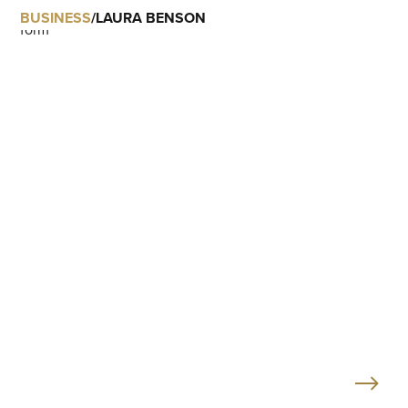
BUSINESS
/
LAURA BENSON