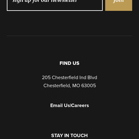
FIND US
205 Chesterfield Ind Blvd
Chesterfield, MO 63005
Email Us
|
Careers
STAY IN TOUCH