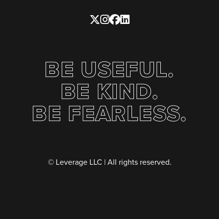
BE USEFUL.
BE KIND.
BE FEARLESS.
© Leverage LLC | All rights reserved.