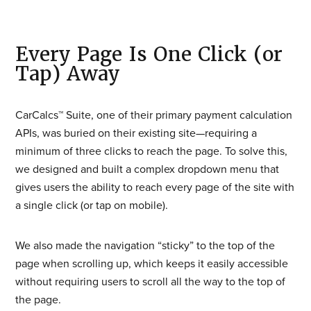
Every Page Is One Click (or
Tap) Away
CarCalcs™ Suite, one of their primary payment calculation
APIs, was buried on their existing site—requiring a
minimum of three clicks to reach the page. To solve this,
we designed and built a complex dropdown menu that
gives users the ability to reach every page of the site with
a single click (or tap on mobile).
We also made the navigation “sticky” to the top of the
page when scrolling up, which keeps it easily accessible
without requiring users to scroll all the way to the top of
the page.