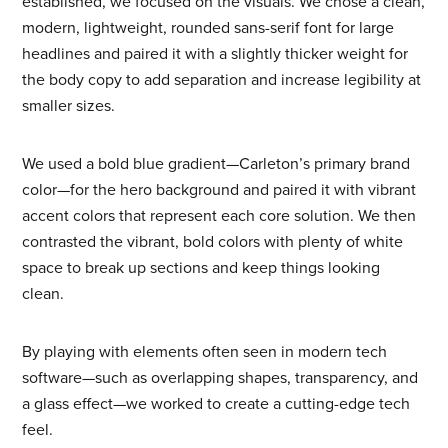
established, we focused on the visuals. We chose a clean,
modern, lightweight, rounded sans-serif font for large
headlines and paired it with a slightly thicker weight for
the body copy to add separation and increase legibility at
smaller sizes.
We used a bold blue gradient—Carleton’s primary brand
color—for the hero background and paired it with vibrant
accent colors that represent each core solution. We then
contrasted the vibrant, bold colors with plenty of white
space to break up sections and keep things looking
clean.
By playing with elements often seen in modern tech
software—such as overlapping shapes, transparency, and
a glass effect—we worked to create a cutting-edge tech
feel.