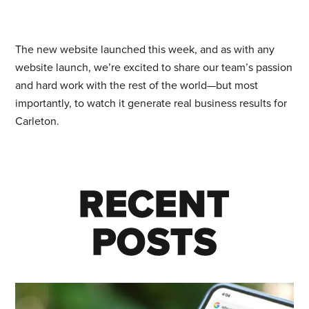
The new website launched this week, and as with any
website launch, we’re excited to share our team’s passion
and hard work with the rest of the world—but most
importantly, to watch it generate real business results for
Carleton.
RECENT
RECENT
POSTS
POSTS